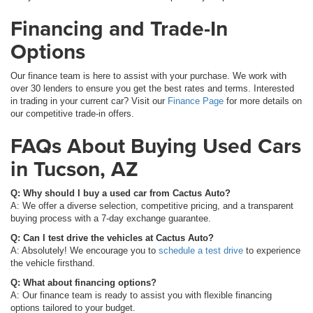
Financing and Trade-In
Options
Our finance team is here to assist with your purchase. We work with
over 30 lenders to ensure you get the best rates and terms. Interested
in trading in your current car? Visit our
Finance Page
for more details on
our competitive trade-in offers.
FAQs About Buying Used Cars
in Tucson, AZ
Q: Why should I buy a used car from Cactus Auto?
A: We offer a diverse selection, competitive pricing, and a transparent
buying process with a 7-day exchange guarantee.
Q: Can I test drive the vehicles at Cactus Auto?
A: Absolutely! We encourage you to
schedule a test drive
to experience
the vehicle firsthand.
Q: What about financing options?
A: Our finance team is ready to assist you with flexible financing
options tailored to your budget.