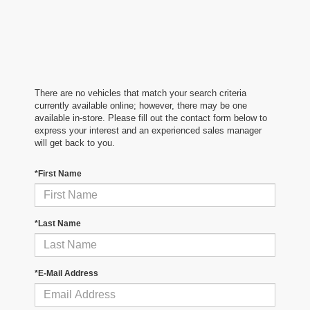
There are no vehicles that match your search criteria
currently available online; however, there may be one
available in-store. Please fill out the contact form below to
express your interest and an experienced sales manager
will get back to you.
*First Name
*Last Name
*E-Mail Address