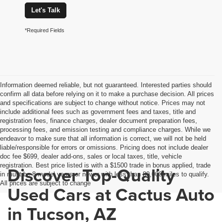
Let's Talk
*Required Fields
Information deemed reliable, but not guaranteed. Interested parties should
confirm all data before relying on it to make a purchase decision. All prices
and specifications are subject to change without notice. Prices may not
include additional fees such as government fees and taxes, title and
registration fees, finance charges, dealer document preparation fees,
processing fees, and emission testing and compliance charges. While we
endeavor to make sure that all information is correct, we will not be held
liable/responsible for errors or omissions. Pricing does not include dealer
doc fee $699, dealer add-ons, sales or local taxes, title, vehicle
registration. Best price listed is with a $1500 trade in bonus applied, trade
Discover Top-Quality
in must be 8 model years or newer with less than 80,000 miles to qualify.
All prices are subject to change
Used Cars at Cactus Auto
in Tucson, AZ