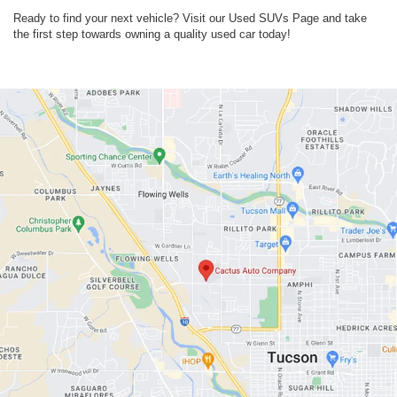
Ready to find your next vehicle? Visit our Used SUVs Page and take
the first step towards owning a quality used car today!