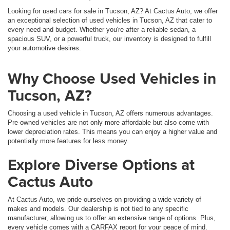
Looking for used cars for sale in Tucson, AZ? At Cactus Auto, we offer
an exceptional selection of used vehicles in Tucson, AZ that cater to
every need and budget. Whether you're after a reliable sedan, a
spacious SUV, or a powerful truck, our inventory is designed to fulfill
your automotive desires.
Why Choose Used Vehicles in
Tucson, AZ?
Choosing a used vehicle in Tucson, AZ offers numerous advantages.
Pre-owned vehicles are not only more affordable but also come with
lower depreciation rates. This means you can enjoy a higher value and
potentially more features for less money.
Explore Diverse Options at
Cactus Auto
At Cactus Auto, we pride ourselves on providing a wide variety of
makes and models. Our dealership is not tied to any specific
manufacturer, allowing us to offer an extensive range of options. Plus,
every vehicle comes with a CARFAX report for your peace of mind.