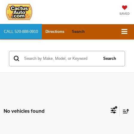
SAVED
CALL
520-888-0910
Directions
Search
Search
No vehicles found