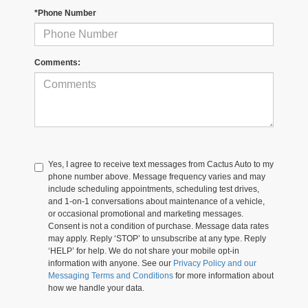
*Phone Number
Comments:
Yes, I agree to receive text messages from Cactus Auto to my
phone number above. Message frequency varies and may
include scheduling appointments, scheduling test drives,
and 1-on-1 conversations about maintenance of a vehicle,
or occasional promotional and marketing messages.
Consent is not a condition of purchase. Message data rates
may apply. Reply ‘STOP’ to unsubscribe at any type. Reply
‘HELP’ for help. We do not share your mobile opt-in
information with anyone. See our
Privacy Policy and our
Messaging Terms and Conditions
for more information about
how we handle your data.